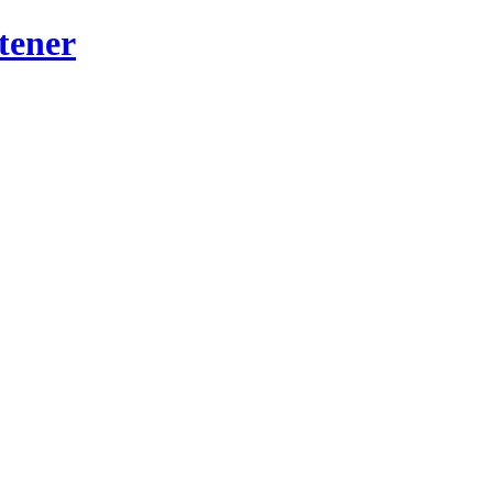
tener