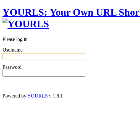
YOURLS
:
Y
our
O
wn
URL
S
hor
Please log in
Username
Password
Powered by
YOURLS
v 1.8.1